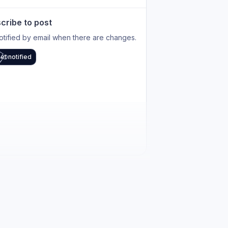
cribe to post
otified by email when there are changes.
et notified