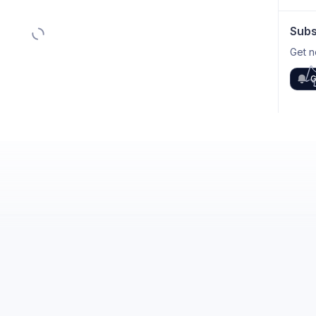
Subs
Get n
G