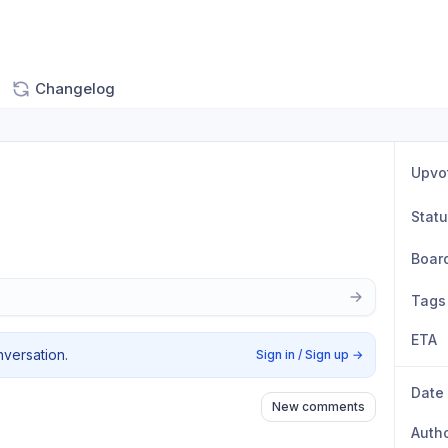
Changelog
Upvo
Stat
Boar
Tags
ETA
nversation.
Sign in / Sign up
→
Date
New comments
Auth