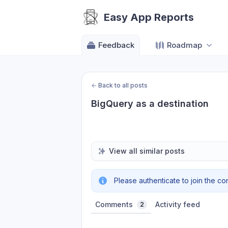
Easy App Reports
Feedback
Roadmap
←
Back to all posts
BigQuery as a destination
View all similar posts
Please authenticate to join the co
Comments
Activity feed
2