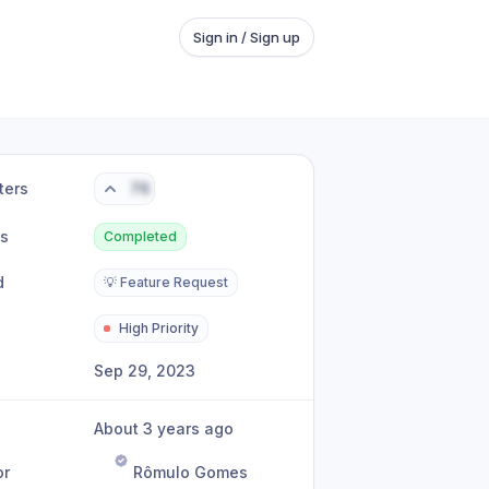
Sign in / Sign up
ters
76
us
Completed
d
💡 Feature Request
High Priority
Sep 29, 2023
About 3 years ago
or
Rômulo Gomes